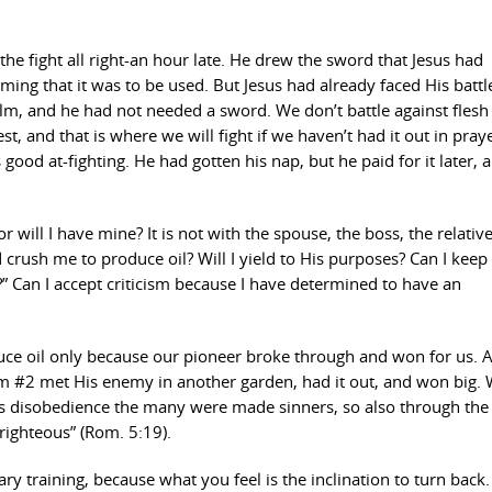
the fight all right-an hour late. He drew the sword that Jesus had
ing that it was to be used. But Jesus had already faced His battl
lm, and he had not needed a sword. We don’t battle against flesh
 and that is where we will fight if we haven’t had it out in prayer
ood at-fighting. He had gotten his nap, but he paid for it later, 
r will I have mine? It is not with the spouse, the boss, the relative
d crush me to produce oil? Will I yield to His purposes? Can I kee
 Can I accept criticism because I have determined to have an
duce oil only because our pioneer broke through and won for us.
m #2 met His enemy in another garden, had it out, and won big. 
’s disobedience the many were made sinners, so also through the
ighteous” (Rom. 5:19).
y training, because what you feel is the inclination to turn back