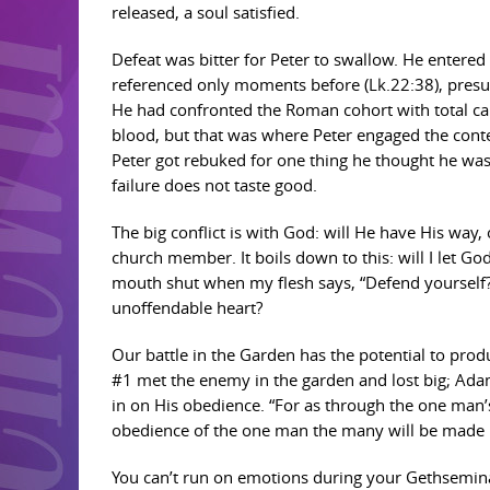
released, a soul satisfied.
Defeat was bitter for Peter to swallow. He entered 
referenced only moments before (Lk.22:38), presum
He had confronted the Roman cohort with total ca
blood, but that was where Peter engaged the contest,
Peter got rebuked for one thing he thought he was g
failure does not taste good.
The big conflict is with God: will He have His way, o
church member. It boils down to this: will I let Go
mouth shut when my flesh says, “Defend yourself?”
unoffendable heart?
Our battle in the Garden has the potential to pro
#1 met the enemy in the garden and lost big; Ada
in on His obedience. “For as through the one man
obedience of the one man the many will be made r
You can’t run on emotions during your Gethseminar