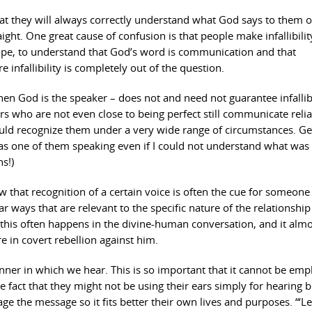
at they will always correctly understand what God says to them 
aight. One great cause of confusion is that people make infallibilit
 hope, to understand that God’s word is communication and that
infallibility is completely out of the question.
 when God is the speaker – does not and need not guarantee infallibi
ers who are not even close to being perfect still communicate reli
ould recognize them under a very wide range of circumstances. Ge
as one of them speaking even if I could not understand what was 
s!)
w that recognition of a certain voice is often the cue for someone
ar ways that are relevant to the specific nature of the relationship
this often happens in the divine-human conversation, and it almo
in covert rebellion against him.
ner in which we hear. This is so important that it cannot be em
he fact that they might not be using their ears simply for hearing b
ge the message so it fits better their own lives and purposes. “‘Le