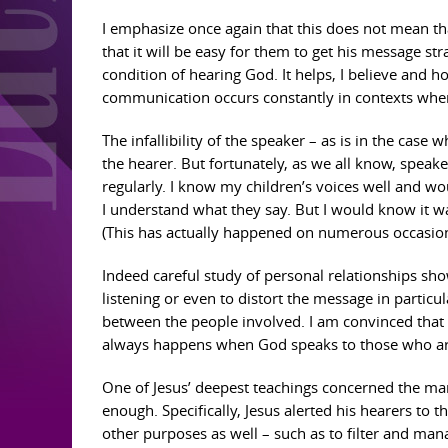
I emphasize once again that this does not mean th
that it will be easy for them to get his message str
condition of hearing God. It helps, I believe and
communication occurs constantly in contexts where 
The infallibility of the speaker – as is in the case
the hearer. But fortunately, as we all know, speak
regularly. I know my children’s voices well and w
I understand what they say. But I would know it w
(This has actually happened on numerous occasion
Indeed careful study of personal relationships sho
listening or even to distort the message in particul
between the people involved. I am convinced that 
always happens when God speaks to those who are 
One of Jesus’ deepest teachings concerned the man
enough. Specifically, Jesus alerted his hearers to t
other purposes as well – such as to filter and mana