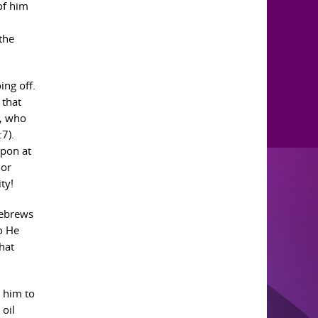
 of him
the
ing off.
 that
s, who
:7).
apon at
 or
ty!
Hebrews
o He
hat
e him to
 oil