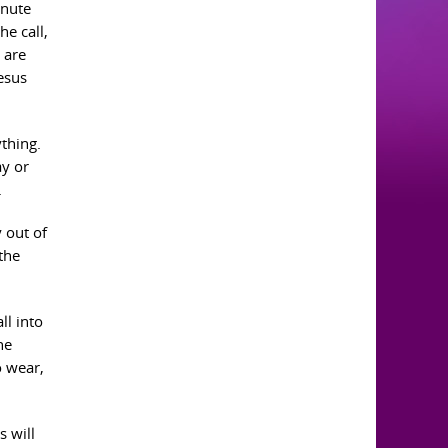
inute
he call,
 are
Jesus
ything.
ay or
.
y out of
the
ll into
he
o wear,
s will