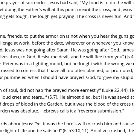
s the prayer of surrender. Jesus had said, “My food is to do the will
t doing the Father’s will at this point meant the cross, and Jesus
ng gets tough, the tough get-praying. The cross is never fun. And 
e time, friends, to put the armor on is not when you hear the guns go
allenge at work, before the date, wherever or whenever you know
nd, Jesus was not going after Satan; He was going after God. Jame
es then, to God. Resist the devil, and he will flee from you” (Js.4
re. Peter was in a fighting mood, but he fought with the wrong we
rassed to confess that I have all too often planned, or promoted,
, or pummeled-when I should have prayed. God, forgive my stupidi
h of soul, did not nap-“he prayed more earnestly” (Luke 22:44). 
h loud cries and tears…” (5.7). He almost died, but He was saved s
drops of blood in the Garden, but it was the blood of the cross t
den was absolute. Hebrews calls it a “reverent submission.”
rds about Jesus: “Yet it was the Lord’s will to crush him and caus
e light of life and be satisfied” (Is.53:10,11). An olive crushed, the