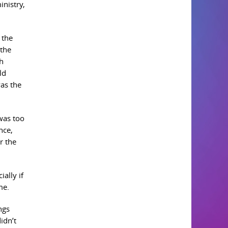
inistry,
 the
 the
th
ld
as the
 was too
nce,
r the
ially if
me.
ngs
idn’t