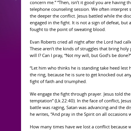
concern me.” “Then, isn’t it good you are having t
telephone counseling session. We often interpret str
the deeper the conflict. Jesus battled while the dis
engaged in the fight. It is not a sign of defeat, but
fought to the point of sweating blood.
Evan Roberts cried all night after the Lord had ca
These aren’t the kinds of struggles that bring hol
will I? Can I pray, “Not my will, but God’s be done
“Let him who thinks he is standing take heed lest he
the ring, because he is sure to get knocked out any
fight of faith and triumphed.
We engage the fight through prayer. Jesus told the 
temptation” (Lk.22:40). In the face of conflict, Je
battle was raging, Satan was advancing-and the dis
he writes, “And pray in the Spirit on all occasions 
How many times have we lost a conflict because we 