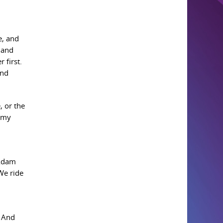
e, and
 and
 first.
and
, or the
p my
 Adam
We ride
. And