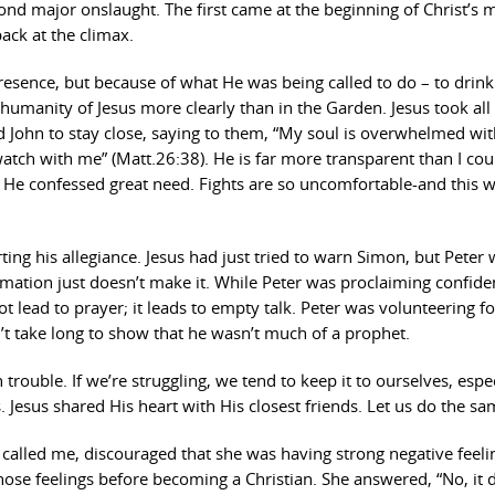
ond major onslaught. The first came at the beginning of Christ’s m
ack at the climax.
resence, but because of what He was being called to do – to drink
umanity of Jesus more clearly than in the Garden. Jesus took all
d John to stay close, saying to them, “My soul is overwhelmed wi
atch with me” (Matt.26:38). He is far more transparent than I cou
 He confessed great need. Fights are so uncomfortable-and this w
rting his allegiance. Jesus had just tried to warn Simon, but Peter
irmation just doesn’t make it. While Peter was proclaiming confide
 lead to prayer; it leads to empty talk. Peter was volunteering fo
’t take long to show that he wasn’t much of a prophet.
trouble. If we’re struggling, we tend to keep it to ourselves, espec
s. Jesus shared His heart with His closest friends. Let us do the sa
e called me, discouraged that she was having strong negative feeli
those feelings before becoming a Christian. She answered, “No, it d