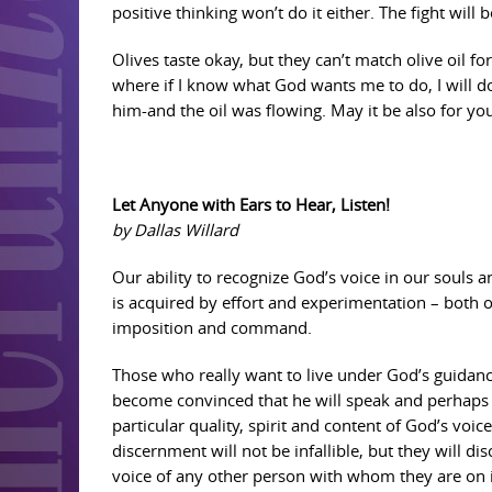
positive thinking won’t do it either. The fight will b
Olives taste okay, but they can’t match olive oil f
where if I know what God wants me to do, I will d
him-and the oil was flowing. May it be also for y
Let Anyone with Ears to Hear, Listen!
by Dallas Willard
Our ability to recognize God’s voice in our souls a
is acquired by effort and experimentation – both 
imposition and command.
Those who really want to live under God’s guidan
become convinced that he will speak and perhaps 
particular quality, spirit and content of God’s voi
discernment will not be infallible, but they will d
voice of any other person with whom they are on 