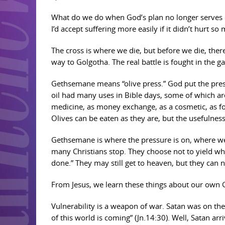
What do we do when God’s plan no longer serves o
I’d accept suffering more easily if it didn’t hurt so
The cross is where we die, but before we die, th
way to Golgotha. The real battle is fought in the g
Gethsemane means “olive press.” God put the pressu
oil had many uses in Bible days, some of which are
medicine, as money exchange, as a cosmetic, as food
Olives can be eaten as they are, but the usefulness 
Gethsemane is where the pressure is on, where we a
many Christians stop. They choose not to yield whe
done.” They may still get to heaven, but they can n
From Jesus, we learn these things about our own 
Vulnerability is a weapon of war. Satan was on the
of this world is coming” (Jn.14:30). Well, Satan a