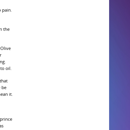
 pain.
n the
 Olive
r
ng.
to oil.
that
e be
ean it.
 prince
as