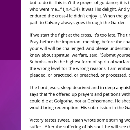
but to do it. This isn’t the prayer of guidance; it i
who went me…” (Jn.4:34). It was His delight. And ye
endured the cross-He didn’t enjoy it. When the goi
path to Calvary always goes through the Garden.
If we start the fight at the cross, it’s too late. Th
Pray-before the important meeting, before the ch
your will will be challenged. And please understa
knew about spiritual warfare, said, “Submit yourselv
Submission is the highest form of spiritual warfa
the wrong level for the wrong reasons. I am embar
pleaded, or practiced, or preached, or processed
The Lord Jesus, sleep deprived and in deep anguis
says that “he offered up prayers and petitions wit
could die at Golgotha, not at Gethsemane. He shed 
would bring redemption. His submission in the Gar
Victory tastes sweet. Isaiah wrote some stirring wo
suffer…After the suffering of his soul, he will see th