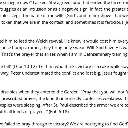
he struggle now?” I asked. She agreed, and that ended the three-m
uggles as an intrusion or as a negative sign. In fact, the greater t
ciples slept. The battle of the wills (God’s and mine) shows that we
 a token that we are in the contest, and sometimes it is ferocious. 
lled him to lead the Welch revival. He knew it would cost him ever
y goose bumps; rather, they bring holy sweat. Will God have His w
?” That’s the prayer that arises when I am in Gethseminary training
 fall” (I Cor.10:12). Let him who thinks victory is a cake-walk sta
way. Peter underestimated the conflict and lost big. Jesus fought 
disciples when they entered the Garden, “Pray that you will not fa
sus prescribed prayer, the kind that honestly confesses weakness. T
ciples were sleeping. After St. Paul described the armor we are t
with all kinds of prayer…” (Eph.6:18).
failed to pray through to victory? We are not trying to find God’