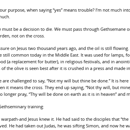
ur purpose, when saying “yes” means trouble? I’m not much into
 much.
ere must be a decision to die. We must pass through Gethsemane o
arden, not on the cross.
re on Jesus two thousand years ago, and the oil is still flowing.
 still common today in the Middle East. It was used for lamps, fo
 (a replacement for butter), in religious festivals, and in anointi
of the olive is seen best after it is crushed in a press and made in
re challenged to say, “Not my will but thine be done.” It is here 
n it means the cross. They end up saying, “Not thy will, but min
o longer pray, “Thy will be done on earth as it is in heaven” and m
Gethseminary training:
 warpath-and Jesus knew it. He had said to the disciples that “the
rrived. He had taken out Judas, he was sifting Simon, and now he w