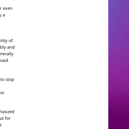
or even
y a
lity of
ably and
nerally
said.
 to stop
st
phasized
ut for
t