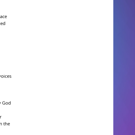
lace
zed
voices
by God
r
n the