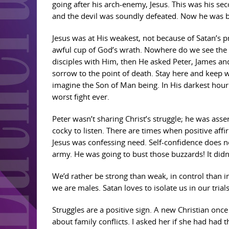
going after his arch-enemy, Jesus. This was his sec
and the devil was soundly defeated. Now he was b
Jesus was at His weakest, not because of Satan’s p
awful cup of God’s wrath. Nowhere do we see the h
disciples with Him, then He asked Peter, James an
sorrow to the point of death. Stay here and keep w
imagine the Son of Man being. In His darkest hour
worst fight ever.
Peter wasn’t sharing Christ’s struggle; he was asse
cocky to listen. There are times when positive aff
Jesus was confessing need. Self-confidence does not
army. He was going to bust those buzzards! It didn
We’d rather be strong than weak, in control than in 
we are males. Satan loves to isolate us in our trial
Struggles are a positive sign. A new Christian onc
about family conflicts. I asked her if she had had 