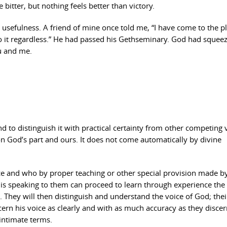
e bitter, but nothing feels better than victory.
or usefulness. A friend of mine once told me, “I have come to the p
o it regardless.” He had passed his Gethseminary. God had squee
ou and me.
nd to distinguish it with practical certainty from other competing 
on God’s part and ours. It does not come automatically by divine
ce and who by proper teaching or other special provision made 
is speaking to them can proceed to learn through experience the
ce. They will then distinguish and understand the voice of God; thei
iscern his voice as clearly and with as much accuracy as they discer
intimate terms.