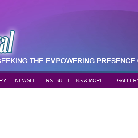
ORY
NEWSLETTERS, BULLETINS & MORE…
GALLER