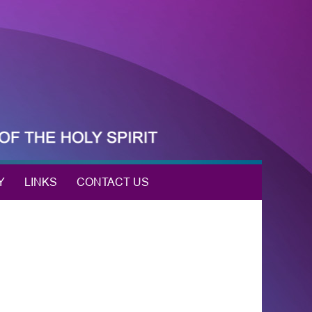
Y
LINKS
CONTACT US