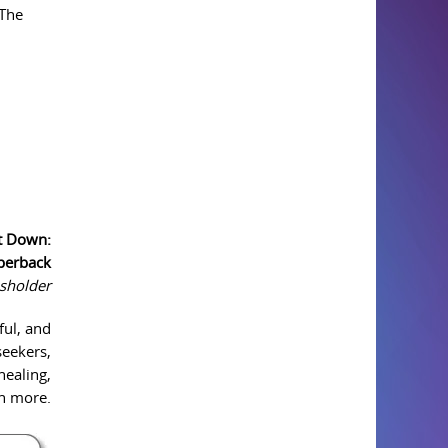
 The
it Down:
aperback
sholder
ful, and
seekers,
healing,
ch more.