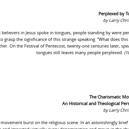
Perplexed by T
by Larry Chr
at believers in Jesus spoke in tongues, people standing by were pe
 to grasp the significance of this strange speaking. “What does thi
her. On the Festival of Pentecost, twenty-one centuries later, spe
tongues still leaves many people perplexed.
(1
The Charismatic M
An Historical and Theological Per
by Larry Chr
 movement burst on the religious scene. In an astonishingly brief