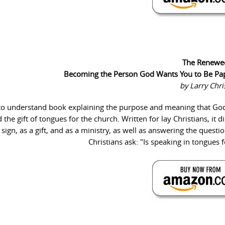
The Renewe
Becoming the Person God Wants You to Be Pa
by Larry Chr
y to understand book explaining the purpose and meaning that Go
e gift of tongues for the church. Written for lay Christians, it d
sign, as a gift, and as a ministry, as well as answering the quest
Christians ask: "Is speaking in tongues 