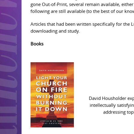
gone Out-of-Print, several remain available, eith
following are still available (to the best of our k
Articles that had been written specifically for the 
downloading and study.
Books
David Housholder expla
intellectually satisfy
addressing topi