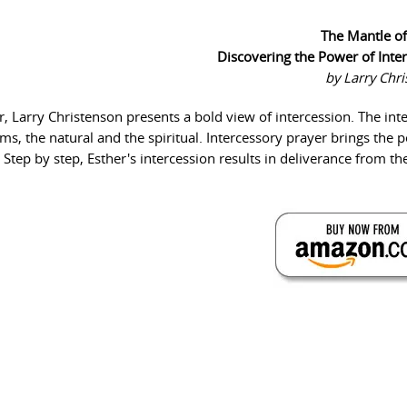
The Mantle of
Discovering the Power of Inte
by Larry Chr
r, Larry Christenson presents a bold view of intercession. The int
s, the natural and the spiritual. Intercessory prayer brings the 
Step by step, Esther's intercession results in deliverance from t