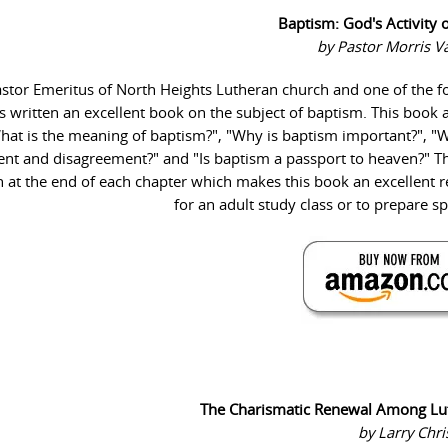
Baptism: God's Activity 
by Pastor Morris 
astor Emeritus of North Heights Lutheran church and one of the 
s written an excellent book on the subject of baptism. This book
hat is the meaning of baptism?", "Why is baptism important?", "
ent and disagreement?" and "Is baptism a passport to heaven?" T
n at the end of each chapter which makes this book an excellent 
for an adult study class or to prepare s
The Charismatic Renewal Among Lu
by Larry Chr