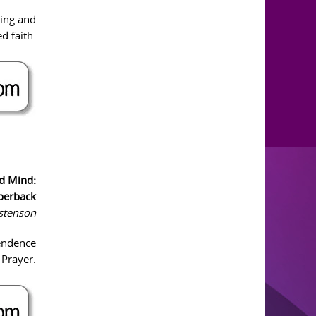
ding and
d faith.
d Mind:
perback
istenson
pendence
 Prayer.