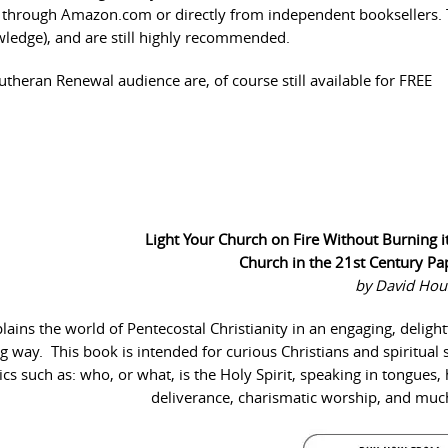
er through Amazon.com or directly from independent booksellers.
nowledge), and are still highly recommended.
Lutheran Renewal audience are, of course still available for FREE
Light Your Church on Fire Without Burning 
Church in the 21st Century P
by David Hou
ins the world of Pentecostal Christianity in an engaging, delight
ing way. This book is intended for curious Christians and spiritual 
cs such as: who, or what, is the Holy Spirit, speaking in tongues, 
deliverance, charismatic worship, and mu