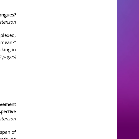
ongues?
istenson
rplexed,
s mean?”
aking in
0 pages)
ovement
spective
istenson
 span of