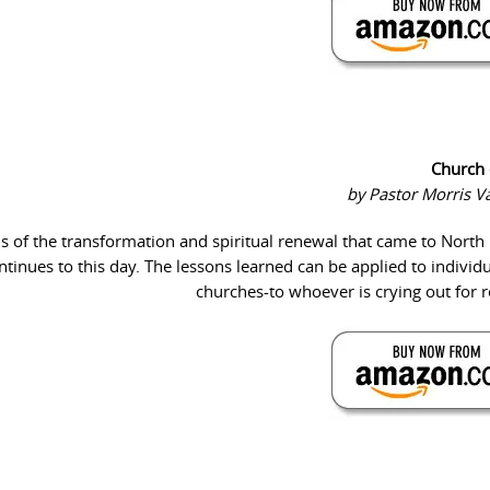
Church 
by Pastor Morris 
s of the transformation and spiritual renewal that came to North
ntinues to this day. The lessons learned can be applied to individ
churches-to whoever is crying out for 