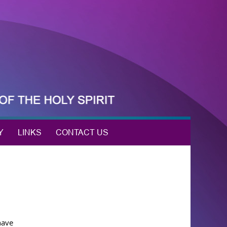
Y
LINKS
CONTACT US
have