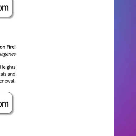
on Fire!
Vaagenes
 Heights
uals and
renewal.