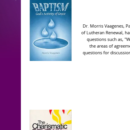
Dr. Morris Vaagenes, P
of Lutheran Renewal, ha
questions such as, "W
the areas of agreem
questions for discussio