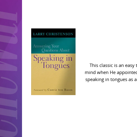
This classic is an eas
mind when He appointed th
speaking in tongues as a 