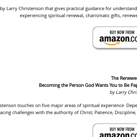
by Larry Christenson that gives practical guidance for understan
experiencing spiritual renewal, charismatic gifts, renewe
The Renewe
Becoming the Person God Wants You to Be Pa
by Larry Chr
istenson touches on five major areas of spiritual experience: De
cing challenges with the authority of Christ; Patience; Discipline;