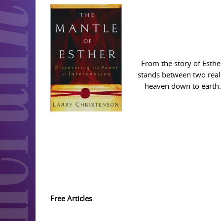
From the story of Esthe
stands between two realm
heaven down to earth. 
Free Articles