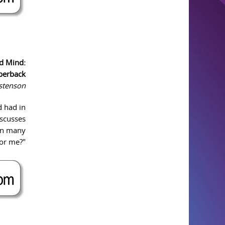
d Mind:
perback
istenson
d had in
iscusses
ion many
for me?"