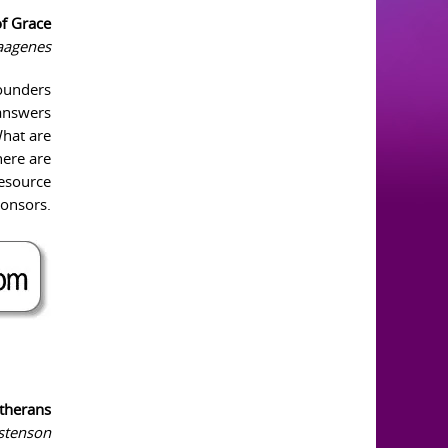
of Grace
Vaagenes
founders
 answers
What are
here are
resource
ponsors.
therans
istenson