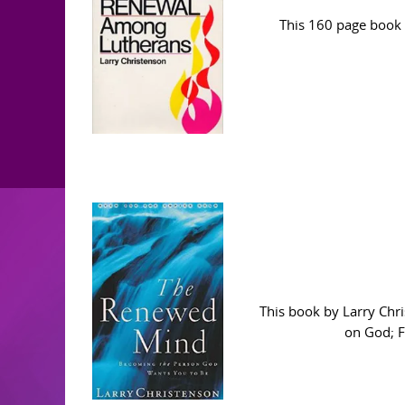
This 160 page book 
This book by Larry Chr
on God; Fa