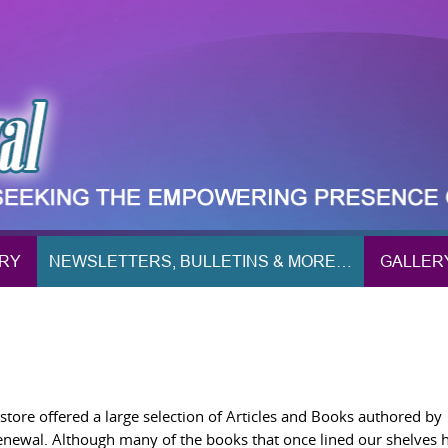
ORY
NEWSLETTERS, BULLETINS & MORE…
GALLER
ore offered a large selection of Articles and Books authored by
Renewal. Although many of the books that once lined our shelves 