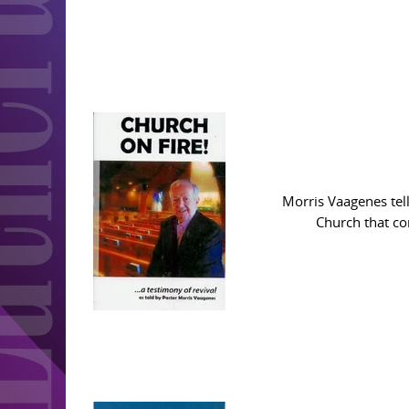
Morris Vaagenes tell
Church that co