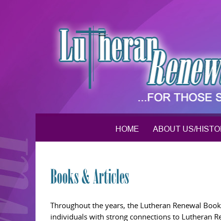
Skip
to
content
HOME
ABOUT US/HIST
Books & Articles
Throughout the years, the Lutheran Renewal Bookst
individuals with strong connections to Lutheran 