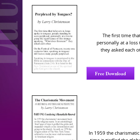
The first time th
personally at a loss
they asked each ot
Free Download
In 1959 the charismatic