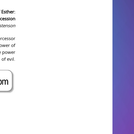
 Esther:
rcession
istenson
ercessor
power of
he power
of evil.