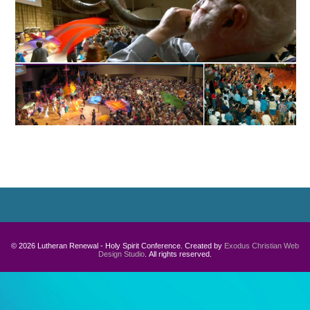
© 2026 Lutheran Renewal - Holy Spirit Conference. Created by
Exodus Christian Web
Design Studio
. All rights reserved.