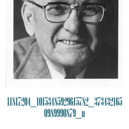
11817204_10153485929615782_373432165
0989990879_n