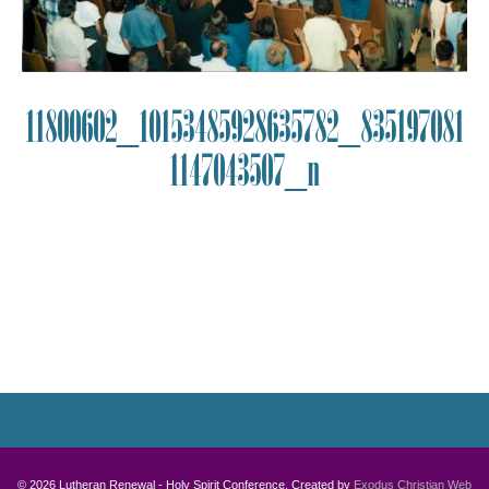
11800602_10153485928635782_835197081
1147043507_n
Photo
Navigation
© 2026 Lutheran Renewal - Holy Spirit Conference. Created by
Exodus Christian Web