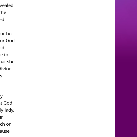
evealed
the
ed.
 or her
your God
nd
e to
hat she
divine
as
ly
at God
y lady,
ur
rch on
cause