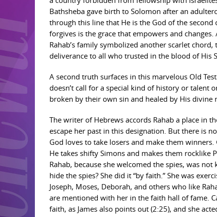
a country forbidden from fellowship with Israelites
Bathsheba gave birth to Solomon after an adulterou
through this line that He is the God of the second
forgives is the grace that empowers and changes. A
Rahab’s family symbolized another scarlet chord,
deliverance to all who trusted in the blood of His 
A second truth surfaces in this marvelous Old Tes
doesn’t call for a special kind of history or talent
broken by their own sin and healed by His divine m
The writer of Hebrews accords Rahab a place in the 
escape her past in this designation. But there is n
God loves to take losers and make them winners. 
He takes shifty Simons and makes them rocklike Pe
Rahab, because she welcomed the spies, was not k
hide the spies? She did it “by faith.” She was exerc
Joseph, Moses, Deborah, and others who like Rahab
are mentioned with her in the faith hall of fame. 
faith, as James also points out (2:25), and she act