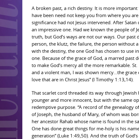
A broken past, a rich destiny. It is more import
have been need not keep you from where you are goi
significance had not Jesus intervened. After Sata
an impressive one. Had we known the people of Je
truth, but God’s ways are not our ways. Our past 
person, the klutz, the failure, the person without 
with the destiny, the one God has chosen to use i
one. Because of the grace of God, a marred past do
to make God’s mercy all the more remarkable. St. 
and a violent man, I was shown mercy…the grace o
love that are in Christ Jesus” (I Timothy 1:13,14).
That scarlet cord threaded its way through Jewish h
younger and more innocent, but with the same open
redemptive purpose. “A record of the genealogy of
of Joseph, the husband of Mary, of whom was born J
her ancestor Rahab whose name is found in the sa
One has done great things for me-holy is his nam
generation” (Luke 1:49,50). And the truth of God