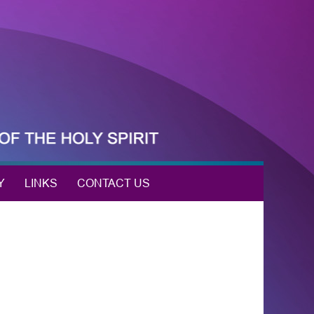
Y
LINKS
CONTACT US