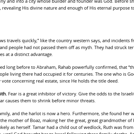
iny and into a city whose builder and founder was God. Before s
, revealing His divine nature and enough of His eternal purpose t
s travels quickly,” like the country western says, and incidents 
and people had not passed them off as myth. They had struck ter
tes at a distinct advantage.
 long before to Abraham, Rahab powerfully confirmed, that “th
ople living there had occupied it for centuries. The one who is Go
ote concerning real estate, since He holds the title deed.
ith.
Fear is a great inhibitor of victory. Give the odds to the Israeli
ar causes them to shrink before minor threats.
amily, and the harlot is now a hero. Furthermore, she found her 
s the mother of Boaz, making her the great, great grandmother of 
likely as herself. Tamar had a child out of wedlock, Ruth was fro