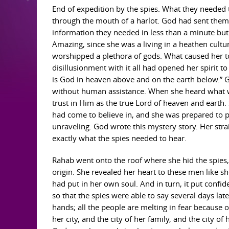
End of expedition by the spies. What they needed
through the mouth of a harlot. God had sent them t
information they needed in less than a minute but
Amazing, since she was a living in a heathen culture
worshipped a plethora of gods. What caused her to 
disillusionment with it all had opened her spirit t
is God in heaven above and on the earth below.” 
without human assistance. When she heard what wa
trust in Him as the true Lord of heaven and earth
had come to believe in, and she was prepared to p
unraveling. God wrote this mystery story. Her stra
exactly what the spies needed to hear.
Rahab went onto the roof where she hid the spies, 
origin. She revealed her heart to these men like s
had put in her own soul. And in turn, it put confi
so that the spies were able to say several days late
hands; all the people are melting in fear because
her city, and the city of her family, and the city o