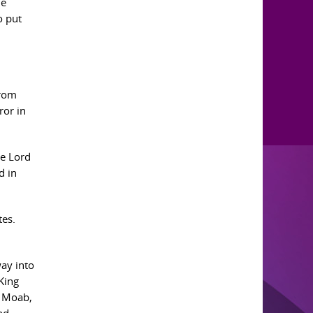
he
o put
from
ror in
e Lord
d in
tes.
way into
King
m Moab,