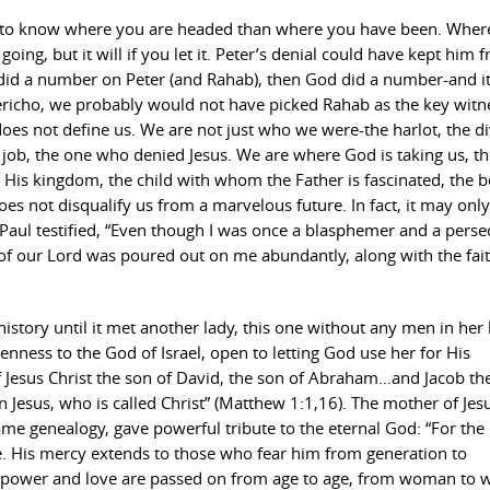
ant to know where you are headed than where you have been. Wher
ng, but it will if you let it. Peter’s denial could have kept him 
n did a number on Peter (and Rahab), then God did a number-and i
richo, we probably would not have picked Rahab as the key witn
does not define us. We are not just who we were-the harlot, the d
a job, the one who denied Jesus. We are where God is taking us, th
n His kingdom, the child with whom the Father is fascinated, the 
es not disqualify us from a marvelous future. In fact, it may only
Paul testified, “Even though I was once a blasphemer and a perse
f our Lord was poured out on me abundantly, along with the fai
istory until it met another lady, this one without any men in her l
ness to the God of Israel, open to letting God use her for His
 Jesus Christ the son of David, the son of Abraham…and Jacob the
esus, who is called Christ” (Matthew 1:1,16). The mother of Jesu
me genealogy, gave powerful tribute to the eternal God: “For the
e. His mercy extends to those who fear him from generation to
’s power and love are passed on from age to age, from woman to