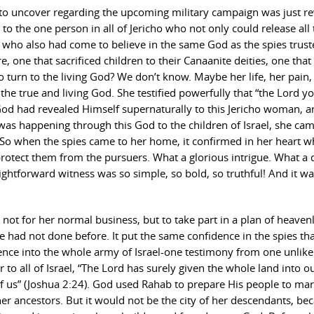
 to uncover regarding the upcoming military campaign was just r
o the one person in all of Jericho who not only could release all 
 who also had come to believe in the same God as the spies trust
, one that sacrificed children to their Canaanite deities, one that
turn to the living God? We don’t know. Maybe her life, her pain,
o the true and living God. She testified powerfully that “the Lord 
God had revealed Himself supernaturally to this Jericho woman, a
s happening through this God to the children of Israel, she cam
. So when the spies came to her home, it confirmed in her heart w
rotect them from the pursuers. What a glorious intrigue. What a 
ightforward witness was so simple, so bold, so truthful! And it w
not for her normal business, but to take part in a plan of heaven
he had not done before. It put the same confidence in the spies th
dence into the whole army of Israel-one testimony from one unlikel
r to all of Israel, “The Lord has surely given the whole land into o
 of us” (Joshua 2:24). God used Rahab to prepare His people to ma
f her ancestors. But it would not be the city of her descendants, be