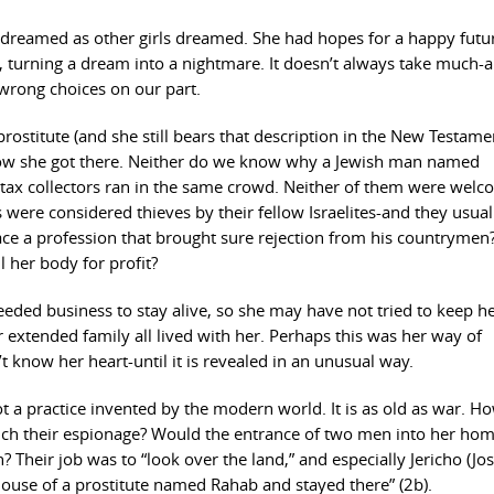
t dreamed as other girls dreamed. She had hopes for a happy futu
, turning a dream into a nightmare. It doesn’t always take much-a
, wrong choices on our part.
rostitute (and she still bears that description in the New Testame
 how she got there. Neither do we know why a Jewish man named
 tax collectors ran in the same crowd. Neither of them were wel
ors were considered thieves by their fellow Israelites-and they usual
e a profession that brought sure rejection from his countrymen
 her body for profit?
needed business to stay alive, so she may have not tried to keep h
er extended family all lived with her. Perhaps this was her way of
 know her heart-until it is revealed in an unusual way.
not a practice invented by the modern world. It is as old as war. H
unch their espionage? Would the entrance of two men into her ho
 Their job was to “look over the land,” and especially Jericho (Jo
house of a prostitute named Rahab and stayed there” (2b).