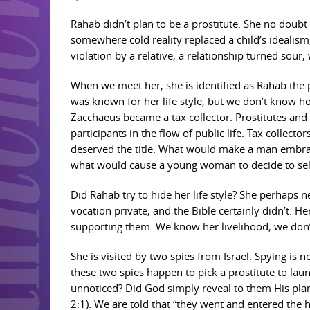
Rahab didn’t plan to be a prostitute. She no doub
somewhere cold reality replaced a child’s idealism
violation by a relative, a relationship turned sour
When we meet her, she is identified as Rahab the p
was known for her life style, but we don’t know
Zacchaeus became a tax collector. Prostitutes and
participants in the flow of public life. Tax collect
deserved the title. What would make a man embrac
what would cause a young woman to decide to sell
Did Rahab try to hide her life style? She perhaps 
vocation private, and the Bible certainly didn’t. H
supporting them. We know her livelihood; we don’t
She is visited by two spies from Israel. Spying is 
these two spies happen to pick a prostitute to la
unnoticed? Did God simply reveal to them His plan?
2:1). We are told that “they went and entered the 