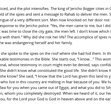
ced, and the plot intensifies. The king of Jericho (bigger cities in
told of the spies and sent a message to Rahab to deliver the men. S
rigue-of a very different sort. Men now knocked on her door not 
response to the Jericho police: “Yes, the men came to me, but I did
as time to close the city gate, the men left. I don’t know which
p with them.” Why did she risk her life? The accomplice of spies 
he was endangering herself and her family.
 she spoke to the spies on the roof where she had hid them. In th
able testimonies in the Bible. She starts out, “I know…” This wo
al, whose testimony in court might even be denied, says confiden
he didn’t know what constituted the good life. She didn’t know 
 she know? She said, “I know that the Lord has given this land to 
ll who live in this country are melting in fear because of you. We 
 Sea for you when you came out of Egypt, and what you did to Si
dan, whom you completely destroyed. When we heard of it, our he
you, for the Lord your God is God in heaven above and on the ear