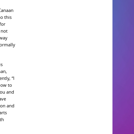
 Canaan
o this
for
 not
 way
normally
is
man,
tly, “I
how to
you and
have
hon and
arts
th