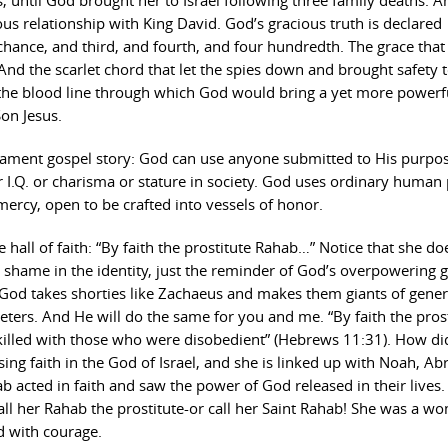
, until God brought her to Israel following three family deaths. A
s relationship with King David. God’s gracious truth is declared
 chance, and third, and fourth, and four hundredth. The grace that
nd the scarlet chord that let the spies down and brought safety 
 the blood line through which God would bring a yet more powerf
Son Jesus.
tament gospel story: God can use anyone submitted to His purpose
 or I.Q. or charisma or stature in society. God uses ordinary human
ercy, open to be crafted into vessels of honor.
hall of faith: “By faith the prostitute Rahab…” Notice that she do
o shame in the identity, just the reminder of God’s overpowering g
God takes shorties like Zachaeus and makes them giants of gener
ters. And He will do the same for you and me. “By faith the pros
illed with those who were disobedient” (Hebrews 11:31). How di
ising faith in the God of Israel, and she is linked up with Noah, A
 acted in faith and saw the power of God released in their lives.
Call her Rahab the prostitute-or call her Saint Rahab! She was a w
ed with courage.