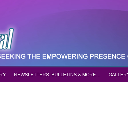
ORY
NEWSLETTERS, BULLETINS & MORE…
GALLER