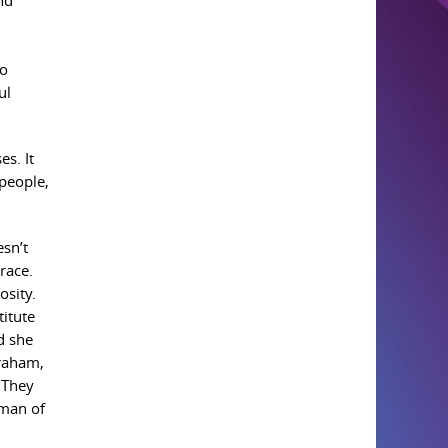
nd
to
ul
s. It
 people,
esn’t
race.
osity.
titute
d she
braham,
 They
oman of