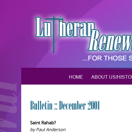
Skip
to
content
HOME
ABOUT US/HIST
Bulletin :: December 2001
Saint Rahab?
by Paul Anderson