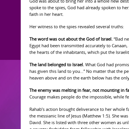
God was about to bring her into a whole new dest
spoke to the spies, God had already spoken to her
faith in her heart.
Her witness to the spies revealed several truths:
The word was out about the God of Israel.
“Bad new
Egypt had been transmitted accurately to Canaan, 
the hearts of the inhabitants, which put the Israeli
The land belonged to Israel.
What God had promised
has given this land to you…” No matter that the pe
heaven above and on the earth below has the only v
The enemy was melting in fear, not mounting in fa
Courage makes people do the impossible, while fe
Rahab’s action brought deliverance to her whole f
the messianic line of Jesus (Matthew 1:5). She wa
David. She is listed with three other women as un