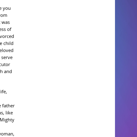
e you
from
t was
ess of
ivorced
e child
beloved
 serve
cutor
th and
ife,
 father
s, like
 Mighty
 woman,