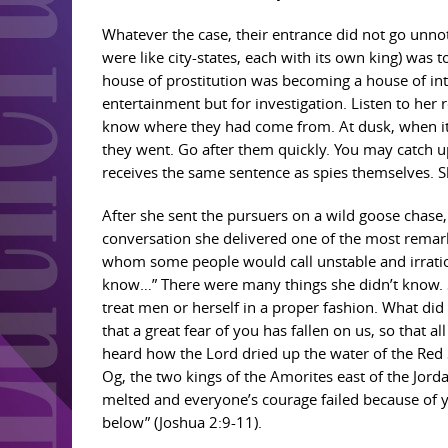
Whatever the case, their entrance did not go unnoti
were like city-states, each with its own king) was 
house of prostitution was becoming a house of int
entertainment but for investigation. Listen to her 
know where they had come from. At dusk, when it w
they went. Go after them quickly. You may catch u
receives the same sentence as spies themselves. S
After she sent the pursuers on a wild goose chase,
conversation she delivered one of the most remark
whom some people would call unstable and irration
know…” There were many things she didn’t know. S
treat men or herself in a proper fashion. What did
that a great fear of you has fallen on us, so that a
heard how the Lord dried up the water of the Red
Og, the two kings of the Amorites east of the Jor
melted and everyone’s courage failed because of 
below” (Joshua 2:9-11).