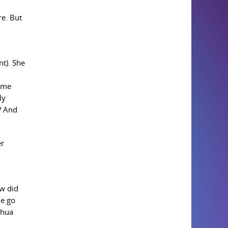
re. But
nt). She
come
ly
? And
er
ow did
me go
shua