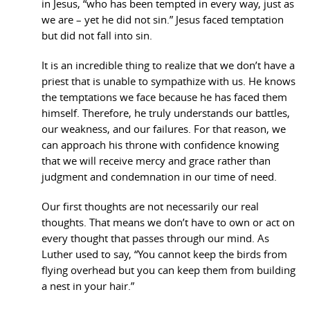
in Jesus, “who has been tempted in every way, just as
we are – yet he did not sin.” Jesus faced temptation
but did not fall into sin.
It is an incredible thing to realize that we don’t have a
priest that is unable to sympathize with us. He knows
the temptations we face because he has faced them
himself. Therefore, he truly understands our battles,
our weakness, and our failures. For that reason, we
can approach his throne with confidence knowing
that we will receive mercy and grace rather than
judgment and condemnation in our time of need.
Our first thoughts are not necessarily our real
thoughts. That means we don’t have to own or act on
every thought that passes through our mind. As
Luther used to say, “You cannot keep the birds from
flying overhead but you can keep them from building
a nest in your hair.”