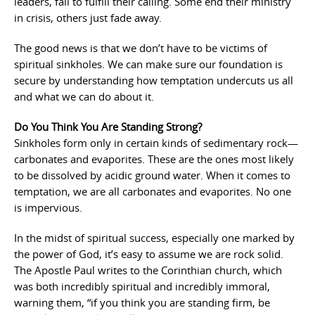
leaders, fail to fulfill their calling. Some end their ministry
in crisis, others just fade away.
The good news is that we don’t have to be victims of
spiritual sinkholes. We can make sure our foundation is
secure by understanding how temptation undercuts us all
and what we can do about it.
Do You Think You Are Standing Strong?
Sinkholes form only in certain kinds of sedimentary rock—
carbonates and evaporites. These are the ones most likely
to be dissolved by acidic ground water. When it comes to
temptation, we are all carbonates and evaporites. No one
is impervious.
In the midst of spiritual success, especially one marked by
the power of God, it’s easy to assume we are rock solid.
The Apostle Paul writes to the Corinthian church, which
was both incredibly spiritual and incredibly immoral,
warning them, “if you think you are standing firm, be