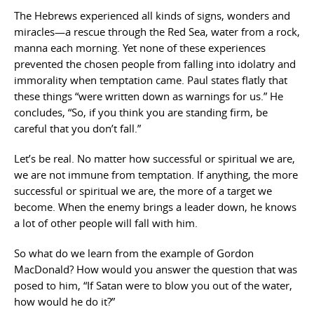
The Hebrews experienced all kinds of signs, wonders and
miracles—a rescue through the Red Sea, water from a rock,
manna each morning. Yet none of these experiences
prevented the chosen people from falling into idolatry and
immorality when temptation came. Paul states flatly that
these things “were written down as warnings for us.” He
concludes, “So, if you think you are standing firm, be
careful that you don’t fall.”
Let’s be real. No matter how successful or spiritual we are,
we are not immune from temptation. If anything, the more
successful or spiritual we are, the more of a target we
become. When the enemy brings a leader down, he knows
a lot of other people will fall with him.
So what do we learn from the example of Gordon
MacDonald? How would you answer the question that was
posed to him, “If Satan were to blow you out of the water,
how would he do it?”