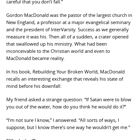
careful that you don’t fall.”
Gordon MacDonald was the pastor of the largest church in
New England, a professor at a major evangelical seminary
and the president of InterVarsity. Success as we generally
measure it was his. Then all of a sudden, a crater opened
that swallowed up his ministry. What had been
inconceivable to the Christian world and even to
MacDonald became reality.
In his book, Rebuilding Your Broken World, MacDonald
recalls an interesting exchange that reveals his state of
mind before his downfall:
My friend asked a strange question: “If Satan were to blow
you out of the water, how do you think he would do it?”
“I’m not sure I know,” I answered. “All sorts of ways, I
suppose; but I know there’s one way he wouldn’t get me.”