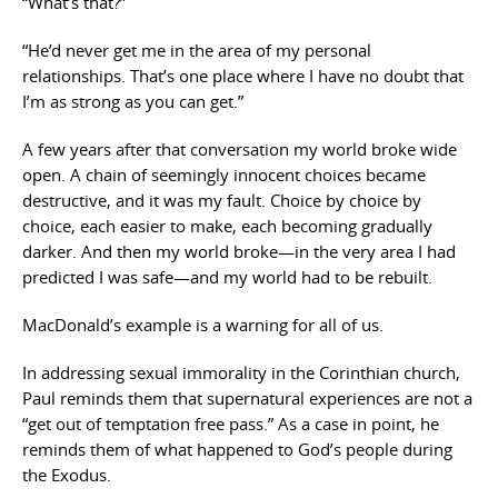
“What’s that?”
“He’d never get me in the area of my personal
relationships. That’s one place where I have no doubt that
I’m as strong as you can get.”
A few years after that conversation my world broke wide
open. A chain of seemingly innocent choices became
destructive, and it was my fault. Choice by choice by
choice, each easier to make, each becoming gradually
darker. And then my world broke—in the very area I had
predicted I was safe—and my world had to be rebuilt.
MacDonald’s example is a warning for all of us.
In addressing sexual immorality in the Corinthian church,
Paul reminds them that supernatural experiences are not a
“get out of temptation free pass.” As a case in point, he
reminds them of what happened to God’s people during
the Exodus.