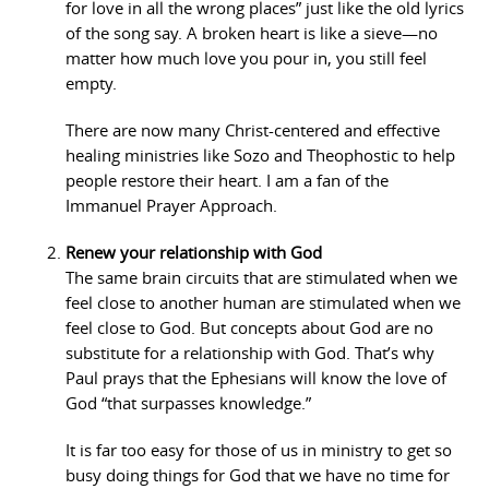
for love in all the wrong places” just like the old lyrics
of the song say. A broken heart is like a sieve—no
matter how much love you pour in, you still feel
empty.
There are now many Christ-centered and effective
healing ministries like Sozo and Theophostic to help
people restore their heart. I am a fan of the
Immanuel Prayer Approach.
Renew your relationship with God
The same brain circuits that are stimulated when we
feel close to another human are stimulated when we
feel close to God. But concepts about God are no
substitute for a relationship with God. That’s why
Paul prays that the Ephesians will know the love of
God “that surpasses knowledge.”
It is far too easy for those of us in ministry to get so
busy doing things for God that we have no time for