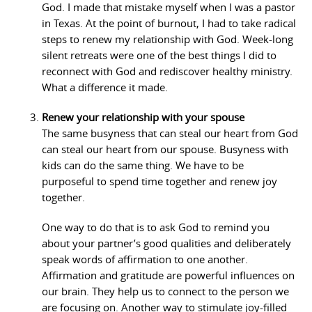
God. I made that mistake myself when I was a pastor
in Texas. At the point of burnout, I had to take radical
steps to renew my relationship with God. Week-long
silent retreats were one of the best things I did to
reconnect with God and rediscover healthy ministry.
What a difference it made.
Renew your relationship with your spouse
The same busyness that can steal our heart from God
can steal our heart from our spouse. Busyness with
kids can do the same thing. We have to be
purposeful to spend time together and renew joy
together.
One way to do that is to ask God to remind you
about your partner’s good qualities and deliberately
speak words of affirmation to one another.
Affirmation and gratitude are powerful influences on
our brain. They help us to connect to the person we
are focusing on. Another way to stimulate joy-filled