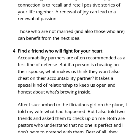
connection is to recall and retell positive stories of
your life together. A renewal of joy can lead to a
renewal of passion.
Those who are not married (and also those who are)
can benefit from the next idea.
Find a friend who will fight for your heart
Accountability partners are often recommended as a
first line of defense. But if a person is cheating on
their spouse, what makes us think they won’t also
cheat on their accountability partner? It takes a
special kind of relationship to keep us open and
honest about what’s brewing inside.
After I succumbed to the flirtatious girl on the plane, I
told my wife what had happened. But I also told two
friends and asked them to check up on me. Both are
pastors who understand that no one is perfect and I
don’t have to pretend with them. Best of all, they