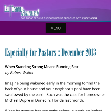
Skip
to
content
MENU
Especially for Pastors :: December 2013
When Standing Strong Means Running Fast
by Robert Walter
Imagine being wakened early in the morning to find the
back of your house and your neighbor’s pool have been
swallowed by the earth. Such was the case for homeowner
Michael Dupre in Dunedin, Florida last month.
When he went to bed the night before, everything looked