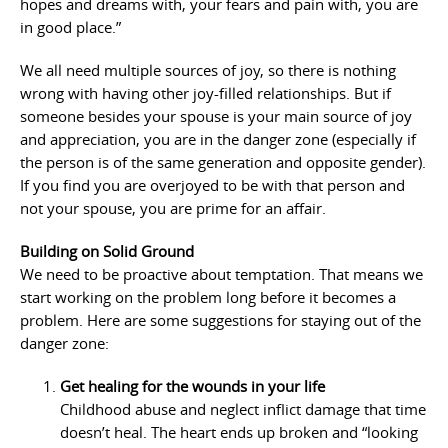
hopes and dreams with, your fears and pain with, you are
in good place.”
We all need multiple sources of joy, so there is nothing
wrong with having other joy-filled relationships. But if
someone besides your spouse is your main source of joy
and appreciation, you are in the danger zone (especially if
the person is of the same generation and opposite gender).
If you find you are overjoyed to be with that person and
not your spouse, you are prime for an affair.
Building on Solid Ground
We need to be proactive about temptation. That means we
start working on the problem long before it becomes a
problem. Here are some suggestions for staying out of the
danger zone:
Get healing for the wounds in your life
Childhood abuse and neglect inflict damage that time
doesn’t heal. The heart ends up broken and “looking