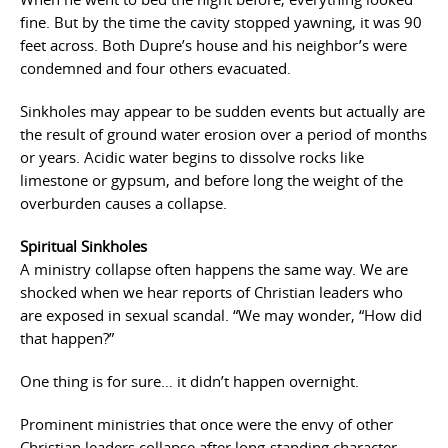
fine. But by the time the cavity stopped yawning, it was 90
feet across. Both Dupre’s house and his neighbor’s were
condemned and four others evacuated.
Sinkholes may appear to be sudden events but actually are
the result of ground water erosion over a period of months
or years. Acidic water begins to dissolve rocks like
limestone or gypsum, and before long the weight of the
overburden causes a collapse.
Spiritual Sinkholes
A ministry collapse often happens the same way. We are
shocked when we hear reports of Christian leaders who
are exposed in sexual scandal. “We may wonder, “How did
that happen?”
One thing is for sure… it didn’t happen overnight.
Prominent ministries that once were the envy of other
Christian leaders collapse after long-standing character