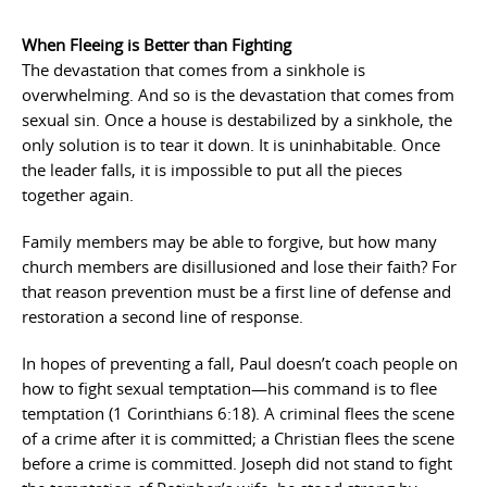
When Fleeing is Better than Fighting
The devastation that comes from a sinkhole is
overwhelming. And so is the devastation that comes from
sexual sin. Once a house is destabilized by a sinkhole, the
only solution is to tear it down. It is uninhabitable. Once
the leader falls, it is impossible to put all the pieces
together again.
Family members may be able to forgive, but how many
church members are disillusioned and lose their faith? For
that reason prevention must be a first line of defense and
restoration a second line of response.
In hopes of preventing a fall, Paul doesn’t coach people on
how to fight sexual temptation—his command is to flee
temptation (1 Corinthians 6:18). A criminal flees the scene
of a crime after it is committed; a Christian flees the scene
before a crime is committed. Joseph did not stand to fight