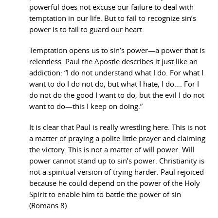
powerful does not excuse our failure to deal with
temptation in our life. But to fail to recognize sin’s
power is to fail to guard our heart.
Temptation opens us to sin’s power—a power that is
relentless. Paul the Apostle describes it just like an
addiction: “I do not understand what I do. For what I
want to do I do not do, but what I hate, I do…. For I
do not do the good I want to do, but the evil I do not
want to do—this I keep on doing.”
It is clear that Paul is really wrestling here. This is not
a matter of praying a polite little prayer and claiming
the victory. This is not a matter of will power. Will
power cannot stand up to sin’s power. Christianity is
not a spiritual version of trying harder. Paul rejoiced
because he could depend on the power of the Holy
Spirit to enable him to battle the power of sin
(Romans 8).