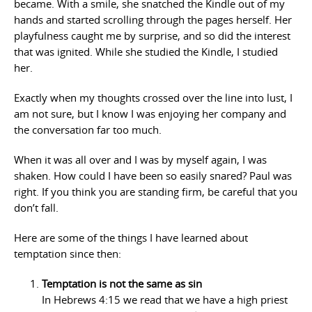
became. With a smile, she snatched the Kindle out of my
hands and started scrolling through the pages herself. Her
playfulness caught me by surprise, and so did the interest
that was ignited. While she studied the Kindle, I studied
her.
Exactly when my thoughts crossed over the line into lust, I
am not sure, but I know I was enjoying her company and
the conversation far too much.
When it was all over and I was by myself again, I was
shaken. How could I have been so easily snared? Paul was
right. If you think you are standing firm, be careful that you
don’t fall.
Here are some of the things I have learned about
temptation since then:
Temptation is not the same as sin
In Hebrews 4:15 we read that we have a high priest