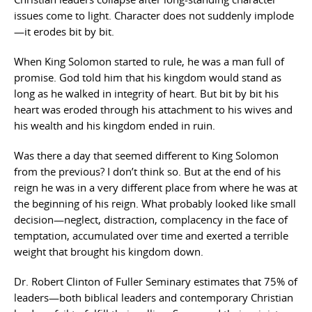
issues come to light. Character does not suddenly implode
—it erodes bit by bit.
When King Solomon started to rule, he was a man full of
promise. God told him that his kingdom would stand as
long as he walked in integrity of heart. But bit by bit his
heart was eroded through his attachment to his wives and
his wealth and his kingdom ended in ruin.
Was there a day that seemed different to King Solomon
from the previous? I don’t think so. But at the end of his
reign he was in a very different place from where he was at
the beginning of his reign. What probably looked like small
decision—neglect, distraction, complacency in the face of
temptation, accumulated over time and exerted a terrible
weight that brought his kingdom down.
Dr. Robert Clinton of Fuller Seminary estimates that 75% of
leaders—both biblical leaders and contemporary Christian