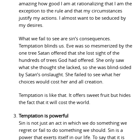
amazing how good I am at rationalizing that I am the
exception to the rule and that my circumstances
justify my actions. I almost want to be seduced by
my desires.
What we fail to see are sin’s consequences.
Temptation blinds us. Eve was so mesmerized by the
one tree Satan offered that she lost sight of the
hundreds of trees God had offered. She only saw
what she thought she lacked, so she was blind-sided
by Satan’s onslaught. She failed to see what her
choices would cost her and all creation.
Temptation is like that. It offers sweet fruit but hides
the fact that it will cost the world.
Temptation is powerful
Sin is not just an act in which we do something we
regret or fail to do something we should. Sin is a
power that exerts itself in our life. To say that it is