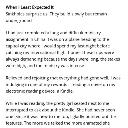
When I Least Expected It
Sinkholes surprise us. They build slowly but remain
underground.
I had just completed a long and difficult ministry
assignment in China. I was on a plane heading to the
capitol city where I would spend my last night before
catching my international flight home. These trips were
always demanding because the days were long, the stakes
were high, and the ministry was intense.
Relieved and rejoicing that everything had gone well, I was
indulging in one of my rewards—reading a novel on my
electronic reading device, a Kindle.
While I was reading, the pretty girl seated next to me
interrupted to ask about the Kindle. She had never seen
one. Since it was new to me too, I gladly pointed out the
features. The more we talked the more animated she