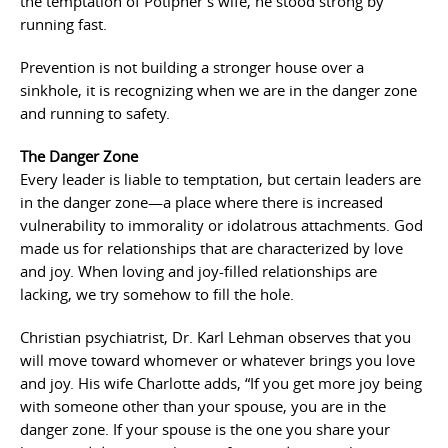
the temptation of Potipher’s wife, he stood strong by
running fast.
Prevention is not building a stronger house over a
sinkhole, it is recognizing when we are in the danger zone
and running to safety.
The Danger Zone
Every leader is liable to temptation, but certain leaders are
in the danger zone—a place where there is increased
vulnerability to immorality or idolatrous attachments. God
made us for relationships that are characterized by love
and joy. When loving and joy-filled relationships are
lacking, we try somehow to fill the hole.
Christian psychiatrist, Dr. Karl Lehman observes that you
will move toward whomever or whatever brings you love
and joy. His wife Charlotte adds, “If you get more joy being
with someone other than your spouse, you are in the
danger zone. If your spouse is the one you share your