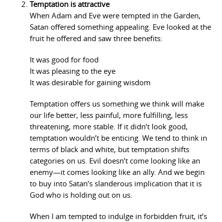
Temptation is attractive
When Adam and Eve were tempted in the Garden,
Satan offered something appealing. Eve looked at the
fruit he offered and saw three benefits:
It was good for food
It was pleasing to the eye
It was desirable for gaining wisdom
Temptation offers us something we think will make
our life better, less painful, more fulfilling, less
threatening, more stable. If it didn’t look good,
temptation wouldn’t be enticing. We tend to think in
terms of black and white, but temptation shifts
categories on us. Evil doesn’t come looking like an
enemy—it comes looking like an ally. And we begin
to buy into Satan’s slanderous implication that it is
God who is holding out on us.
When I am tempted to indulge in forbidden fruit, it’s