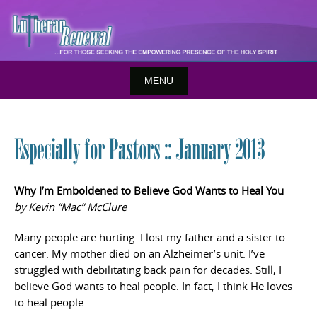
Skip
to
content
MENU
Especially for Pastors :: January 2013
Why I’m Emboldened to Believe God Wants to Heal You
by Kevin “Mac” McClure
Many people are hurting. I lost my father and a sister to
cancer. My mother died on an Alzheimer’s unit. I’ve
struggled with debilitating back pain for decades. Still, I
believe God wants to heal people. In fact, I think He loves
to heal people.