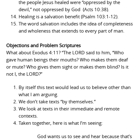
the people Jesus healed were “oppressed by the
devil,” not oppressed by God (Acts 10:38).
Healing is a salvation benefit (Psalm 103:1-12).
The word salvation includes the idea of completeness
and wholeness that extends to every part of man.
Objections and Problem Scriptures
What about Exodus 4:11? “The LORD said to him, “Who
gave human beings their mouths? Who makes them deaf
or mute? Who gives them sight or makes them blind? Is it
not I, the LORD?”
By itself this text would lead us to believe other than
what I am arguing.
We don’t take texts “by themselves.”
We look at texts in their immediate and remote
contexts.
Taken together, here is what I’m seeing:
God wants us to see and hear because that’s