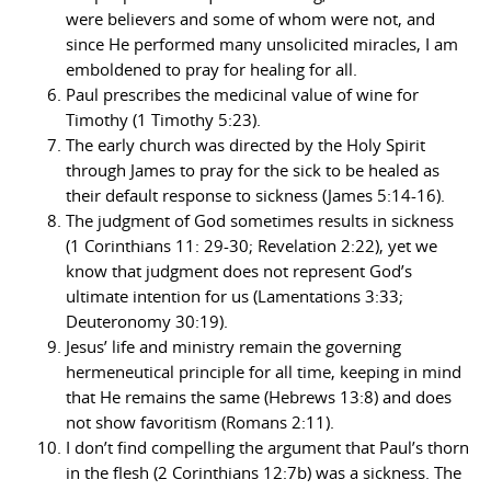
were believers and some of whom were not, and
since He performed many unsolicited miracles, I am
emboldened to pray for healing for all.
Paul prescribes the medicinal value of wine for
Timothy (1 Timothy 5:23).
The early church was directed by the Holy Spirit
through James to pray for the sick to be healed as
their default response to sickness (James 5:14-16).
The judgment of God sometimes results in sickness
(1 Corinthians 11: 29-30; Revelation 2:22), yet we
know that judgment does not represent God’s
ultimate intention for us (Lamentations 3:33;
Deuteronomy 30:19).
Jesus’ life and ministry remain the governing
hermeneutical principle for all time, keeping in mind
that He remains the same (Hebrews 13:8) and does
not show favoritism (Romans 2:11).
I don’t find compelling the argument that Paul’s thorn
in the flesh (2 Corinthians 12:7b) was a sickness. The