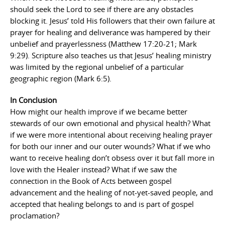
should seek the Lord to see if there are any obstacles
blocking it. Jesus’ told His followers that their own failure at
prayer for healing and deliverance was hampered by their
unbelief and prayerlessness (Matthew 17:20-21; Mark
9:29). Scripture also teaches us that Jesus’ healing ministry
was limited by the regional unbelief of a particular
geographic region (Mark 6:5).
In Conclusion
How might our health improve if we became better
stewards of our own emotional and physical health? What
if we were more intentional about receiving healing prayer
for both our inner and our outer wounds? What if we who
want to receive healing don’t obsess over it but fall more in
love with the Healer instead? What if we saw the
connection in the Book of Acts between gospel
advancement and the healing of not-yet-saved people, and
accepted that healing belongs to and is part of gospel
proclamation?