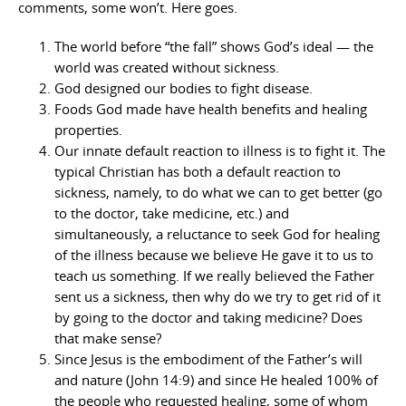
comments, some won’t. Here goes.
The world before “the fall” shows God’s ideal — the
world was created without sickness.
God designed our bodies to fight disease.
Foods God made have health benefits and healing
properties.
Our innate default reaction to illness is to fight it. The
typical Christian has both a default reaction to
sickness, namely, to do what we can to get better (go
to the doctor, take medicine, etc.) and
simultaneously, a reluctance to seek God for healing
of the illness because we believe He gave it to us to
teach us something. If we really believed the Father
sent us a sickness, then why do we try to get rid of it
by going to the doctor and taking medicine? Does
that make sense?
Since Jesus is the embodiment of the Father’s will
and nature (John 14:9) and since He healed 100% of
the people who requested healing, some of whom