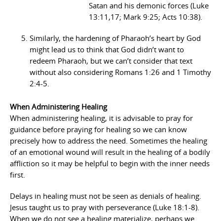
Satan and his demonic forces (Luke
13:11,17; Mark 9:25; Acts 10:38).
Similarly, the hardening of Pharaoh’s heart by God
might lead us to think that God didn’t want to
redeem Pharaoh, but we can’t consider that text
without also considering Romans 1:26 and 1 Timothy
2:4-5.
When Administering Healing
When administering healing, it is advisable to pray for
guidance before praying for healing so we can know
precisely how to address the need. Sometimes the healing
of an emotional wound will result in the healing of a bodily
affliction so it may be helpful to begin with the inner needs
first.
Delays in healing must not be seen as denials of healing.
Jesus taught us to pray with perseverance (Luke 18:1-8).
When we do not see a healing materialize, perhaps we