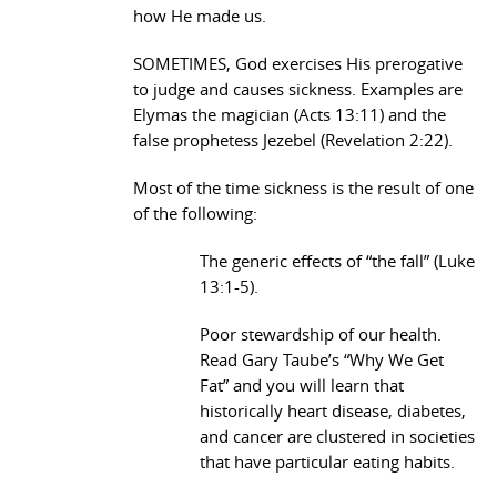
how He made us.
SOMETIMES, God exercises His prerogative
to judge and causes sickness. Examples are
Elymas the magician (Acts 13:11) and the
false prophetess Jezebel (Revelation 2:22).
Most of the time sickness is the result of one
of the following:
The generic effects of “the fall” (Luke
13:1-5).
Poor stewardship of our health.
Read Gary Taube’s “Why We Get
Fat” and you will learn that
historically heart disease, diabetes,
and cancer are clustered in societies
that have particular eating habits.