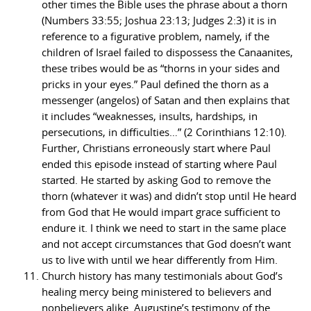
other times the Bible uses the phrase about a thorn
(Numbers 33:55; Joshua 23:13; Judges 2:3) it is in
reference to a figurative problem, namely, if the
children of Israel failed to dispossess the Canaanites,
these tribes would be as “thorns in your sides and
pricks in your eyes.” Paul defined the thorn as a
messenger (angelos) of Satan and then explains that
it includes “weaknesses, insults, hardships, in
persecutions, in difficulties…” (2 Corinthians 12:10).
Further, Christians erroneously start where Paul
ended this episode instead of starting where Paul
started. He started by asking God to remove the
thorn (whatever it was) and didn’t stop until He heard
from God that He would impart grace sufficient to
endure it. I think we need to start in the same place
and not accept circumstances that God doesn’t want
us to live with until we hear differently from Him.
Church history has many testimonials about God’s
healing mercy being ministered to believers and
nonbelievers alike. Augustine’s testimony of the