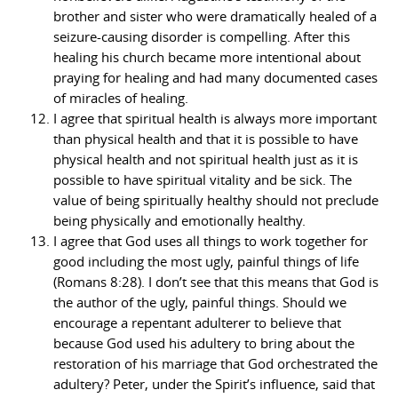
brother and sister who were dramatically healed of a
seizure-causing disorder is compelling. After this
healing his church became more intentional about
praying for healing and had many documented cases
of miracles of healing.
I agree that spiritual health is always more important
than physical health and that it is possible to have
physical health and not spiritual health just as it is
possible to have spiritual vitality and be sick. The
value of being spiritually healthy should not preclude
being physically and emotionally healthy.
I agree that God uses all things to work together for
good including the most ugly, painful things of life
(Romans 8:28). I don’t see that this means that God is
the author of the ugly, painful things. Should we
encourage a repentant adulterer to believe that
because God used his adultery to bring about the
restoration of his marriage that God orchestrated the
adultery? Peter, under the Spirit’s influence, said that