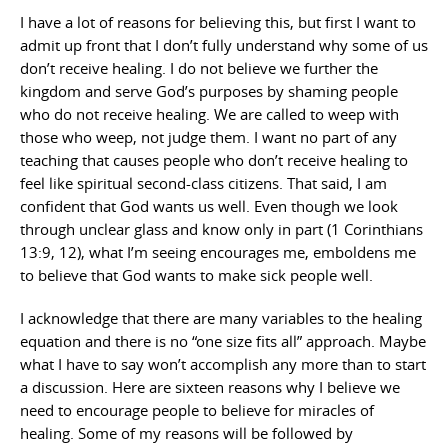
I have a lot of reasons for believing this, but first I want to
admit up front that I don’t fully understand why some of us
don’t receive healing. I do not believe we further the
kingdom and serve God’s purposes by shaming people
who do not receive healing. We are called to weep with
those who weep, not judge them. I want no part of any
teaching that causes people who don’t receive healing to
feel like spiritual second-class citizens. That said, I am
confident that God wants us well. Even though we look
through unclear glass and know only in part (1 Corinthians
13:9, 12), what I’m seeing encourages me, emboldens me
to believe that God wants to make sick people well.
I acknowledge that there are many variables to the healing
equation and there is no “one size fits all” approach. Maybe
what I have to say won’t accomplish any more than to start
a discussion. Here are sixteen reasons why I believe we
need to encourage people to believe for miracles of
healing. Some of my reasons will be followed by