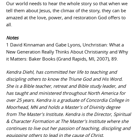
Our world needs to hear the whole story so that when we
tell them about Jesus, the climax of the story, they can be
amazed at the love, power, and restoration God offers to
all.
Notes
1 David Kinnaman and Gabe Lyons, Unchristian: What a
New Generation Really Thinks About Christianity and Why
it Matters: Baker Books (Grand Rapids, MI, 2007), 89.
Kendra Diehl, has committed her life to teaching and
discipling others to know the Triune God and His Word.
She is a Bible teacher, retreat and Bible study leader, and
has taught and ministered throughout North America for
over 25 years. Kendra is a graduate of Concordia College in
Moorhead, MN and holds a Master’s of Divinity degree
from The Master’s Institute. Kendra is the Director, Spiritual
& Character Formation at The Master’s Institute where she
continues to live out her passion of teaching, discipling and
equipping others to lead in the cause of Christ.