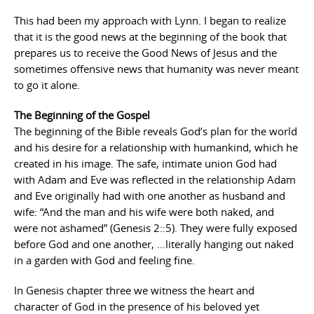
This had been my approach with Lynn. I began to realize
that it is the good news at the beginning of the book that
prepares us to receive the Good News of Jesus and the
sometimes offensive news that humanity was never meant
to go it alone.
The Beginning of the Gospel
The beginning of the Bible reveals God’s plan for the world
and his desire for a relationship with humankind, which he
created in his image. The safe, intimate union God had
with Adam and Eve was reflected in the relationship Adam
and Eve originally had with one another as husband and
wife: “And the man and his wife were both naked, and
were not ashamed” (Genesis 2::5). They were fully exposed
before God and one another, …literally hanging out naked
in a garden with God and feeling fine.
In Genesis chapter three we witness the heart and
character of God in the presence of his beloved yet