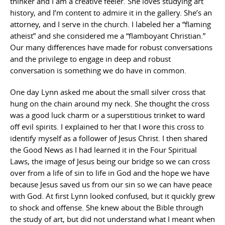
thinker and I am a creative feeler. She loves studying art
history, and I’m content to admire it in the gallery. She’s an
attorney, and I serve in the church. I labeled her a “flaming
atheist” and she considered me a “flamboyant Christian.”
Our many differences have made for robust conversations
and the privilege to engage in deep and robust
conversation is something we do have in common.
One day Lynn asked me about the small silver cross that
hung on the chain around my neck. She thought the cross
was a good luck charm or a superstitious trinket to ward
off evil spirits. I explained to her that I wore this cross to
identify myself as a follower of Jesus Christ. I then shared
the Good News as I had learned it in the Four Spiritual
Laws, the image of Jesus being our bridge so we can cross
over from a life of sin to life in God and the hope we have
because Jesus saved us from our sin so we can have peace
with God. At first Lynn looked confused, but it quickly grew
to shock and offense. She knew about the Bible through
the study of art, but did not understand what I meant when