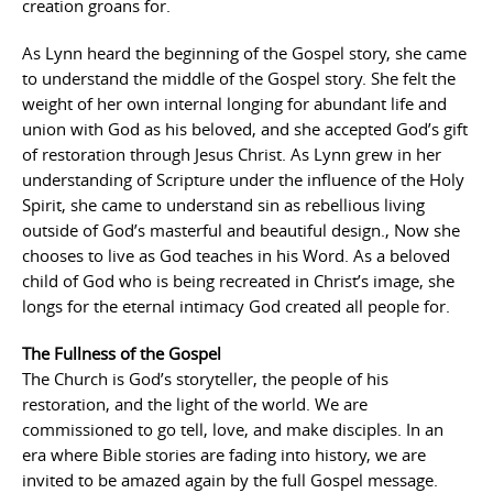
creation groans for.
As Lynn heard the beginning of the Gospel story, she came
to understand the middle of the Gospel story. She felt the
weight of her own internal longing for abundant life and
union with God as his beloved, and she accepted God’s gift
of restoration through Jesus Christ. As Lynn grew in her
understanding of Scripture under the influence of the Holy
Spirit, she came to understand sin as rebellious living
outside of God’s masterful and beautiful design., Now she
chooses to live as God teaches in his Word. As a beloved
child of God who is being recreated in Christ’s image, she
longs for the eternal intimacy God created all people for.
The Fullness of the Gospel
The Church is God’s storyteller, the people of his
restoration, and the light of the world. We are
commissioned to go tell, love, and make disciples. In an
era where Bible stories are fading into history, we are
invited to be amazed again by the full Gospel message.