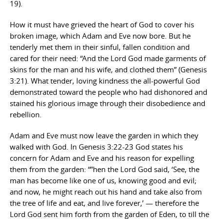
19).
How it must have grieved the heart of God to cover his
broken image, which Adam and Eve now bore. But he
tenderly met them in their sinful, fallen condition and
cared for their need: “And the Lord God made garments of
skins for the man and his wife, and clothed them” (Genesis
3:21). What tender, loving kindness the all-powerful God
demonstrated toward the people who had dishonored and
stained his glorious image through their disobedience and
rebellion.
Adam and Eve must now leave the garden in which they
walked with God. In Genesis 3:22-23 God states his
concern for Adam and Eve and his reason for expelling
them from the garden: “”hen the Lord God said, ‘See, the
man has become like one of us, knowing good and evil;
and now, he might reach out his hand and take also from
the tree of life and eat, and live forever,’ — therefore the
Lord God sent him forth from the garden of Eden, to till the