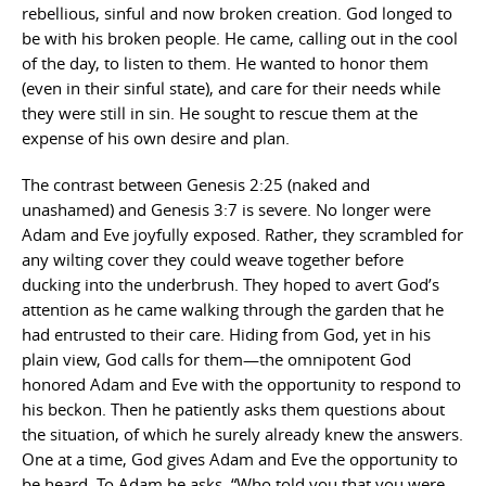
rebellious, sinful and now broken creation. God longed to
be with his broken people. He came, calling out in the cool
of the day, to listen to them. He wanted to honor them
(even in their sinful state), and care for their needs while
they were still in sin. He sought to rescue them at the
expense of his own desire and plan.
The contrast between Genesis 2:25 (naked and
unashamed) and Genesis 3:7 is severe. No longer were
Adam and Eve joyfully exposed. Rather, they scrambled for
any wilting cover they could weave together before
ducking into the underbrush. They hoped to avert God’s
attention as he came walking through the garden that he
had entrusted to their care. Hiding from God, yet in his
plain view, God calls for them—the omnipotent God
honored Adam and Eve with the opportunity to respond to
his beckon. Then he patiently asks them questions about
the situation, of which he surely already knew the answers.
One at a time, God gives Adam and Eve the opportunity to
be heard. To Adam he asks, “Who told you that you were