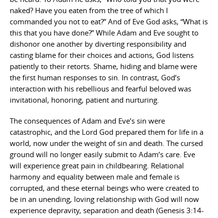
naked? Have you eaten from the tree of which I
commanded you not to eat?” And of Eve God asks, “What is
this that you have done?” While Adam and Eve sought to
dishonor one another by diverting responsibility and
casting blame for their choices and actions, God listens
patiently to their retorts. Shame, hiding and blame were
the first human responses to sin. In contrast, God’s
interaction with his rebellious and fearful beloved was
invitational, honoring, patient and nurturing.
The consequences of Adam and Eve’s sin were
catastrophic, and the Lord God prepared them for life in a
world, now under the weight of sin and death. The cursed
ground will no longer easily submit to Adam’s care. Eve
will experience great pain in childbearing. Relational
harmony and equality between male and female is
corrupted, and these eternal beings who were created to
be in an unending, loving relationship with God will now
experience depravity, separation and death (Genesis 3:14-