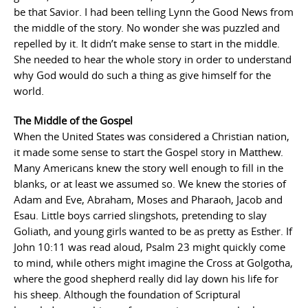
be that Savior. I had been telling Lynn the Good News from
the middle of the story. No wonder she was puzzled and
repelled by it. It didn’t make sense to start in the middle.
She needed to hear the whole story in order to understand
why God would do such a thing as give himself for the
world.
The Middle of the Gospel
When the United States was considered a Christian nation,
it made some sense to start the Gospel story in Matthew.
Many Americans knew the story well enough to fill in the
blanks, or at least we assumed so. We knew the stories of
Adam and Eve, Abraham, Moses and Pharaoh, Jacob and
Esau. Little boys carried slingshots, pretending to slay
Goliath, and young girls wanted to be as pretty as Esther. If
John 10:11 was read aloud, Psalm 23 might quickly come
to mind, while others might imagine the Cross at Golgotha,
where the good shepherd really did lay down his life for
his sheep. Although the foundation of Scriptural