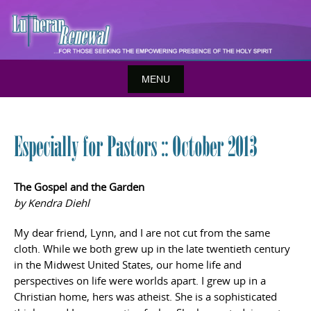
Skip
to
content
MENU
Especially for Pastors :: October 2013
The Gospel and the Garden
by Kendra Diehl
My dear friend, Lynn, and I are not cut from the same
cloth. While we both grew up in the late twentieth century
in the Midwest United States, our home life and
perspectives on life were worlds apart. I grew up in a
Christian home, hers was atheist. She is a sophisticated