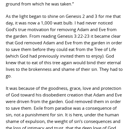
ground from which he was taken.”
As the light began to shine on Genesis 2 and 3 for me that
day, it was now a 1,000 watt bulb. I had never noticed
God’s true motivation for removing Adam and Eve from
the garden. From reading Genesis 3:22-23 it became clear
that God removed Adam and Eve from the garden in order
to save them before they could eat from the Tree of Life
(which God had previously invited them to enjoy). God
knew that to eat of this tree again would bind their eternal
lives to the brokenness and shame of their sin. They had to
go.
It was because of the goodness, grace, love and protection
of God toward his disobedient creation that Adam and Eve
were driven from the garden. God removed them in order
to save them. Exile from paradise was a consequence of
sin, not a punishment for sin. It is here, under the human
shame of expulsion, the weight of sin’s consequences and
the loss of intimacy and trust, that the deep love of God