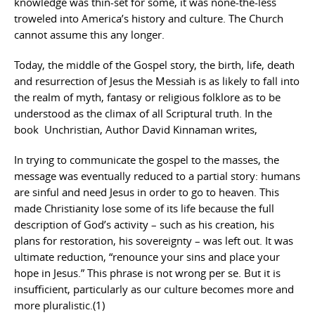
knowledge was thin-set for some, it was none-the-less
troweled into America’s history and culture. The Church
cannot assume this any longer.
Today, the middle of the Gospel story, the birth, life, death
and resurrection of Jesus the Messiah is as likely to fall into
the realm of myth, fantasy or religious folklore as to be
understood as the climax of all Scriptural truth. In the
book Unchristian, Author David Kinnaman writes,
In trying to communicate the gospel to the masses, the
message was eventually reduced to a partial story: humans
are sinful and need Jesus in order to go to heaven. This
made Christianity lose some of its life because the full
description of God’s activity – such as his creation, his
plans for restoration, his sovereignty – was left out. It was
ultimate reduction, “renounce your sins and place your
hope in Jesus.” This phrase is not wrong per se. But it is
insufficient, particularly as our culture becomes more and
more pluralistic.(1)