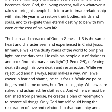
becomes clear. God, the loving creator, will do whatever it
takes to bring his people back into an intimate relationship
with him. He yearns to restore their bodies, minds and
souls, and to re-ignite their eternal destiny to be with him
even at the cost of his own life.
The heart and character of God in Genesis 1-3 is the same
heart and character seen and experienced in Christ Jesus.
Immanuel walks the dusty roads of the world to bring his
light into the darkness. He calls his people out of darkness
and back “into his marvelous light” (1 Peter 2:9), defeating
death through his own death and resurrection. While we
reject God and his ways, Jesus makes a way. While we
cower in fear and shame, he calls for us. While we point
fingers and blame others, he offers us dignity. While we are
naked and ashamed, he clothes us. And while we must be
banished from paradise, he creates a plan of redemption
to restore all things. Only God himself could bring the
restoration of love and relationship that humanity and all