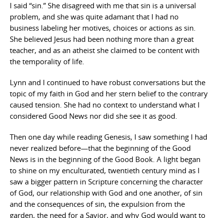
I said “sin.” She disagreed with me that sin is a universal
problem, and she was quite adamant that I had no
business labeling her motives, choices or actions as sin.
She believed Jesus had been nothing more than a great
teacher, and as an atheist she claimed to be content with
the temporality of life.
Lynn and I continued to have robust conversations but the
topic of my faith in God and her stern belief to the contrary
caused tension. She had no context to understand what I
considered Good News nor did she see it as good.
Then one day while reading Genesis, I saw something I had
never realized before—that the beginning of the Good
News is in the beginning of the Good Book. A light began
to shine on my enculturated, twentieth century mind as I
saw a bigger pattern in Scripture concerning the character
of God, our relationship with God and one another, of sin
and the consequences of sin, the expulsion from the
garden, the need for a Savior, and why God would want to