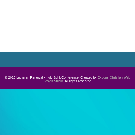
Navigation
© 2026 Lutheran Renewal - Holy Spirit Conference. Created by
Exodus Christian Web
Design Studio
. All rights reserved.