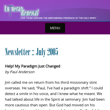
Skip
to
content
MENU
Newsletter :: July 2005
Help! My Paradigm Just Changed
by Paul Anderson
Jim called me on return from his third missionary stint
overseas. He said, “Paul, I’ve had a paradigm shift.” I could
detect a smile in his voice, and I knew what he meant. We
had talked about life in the Spirit at seminary. Jim had been
more cautious than open. But God had moved on his