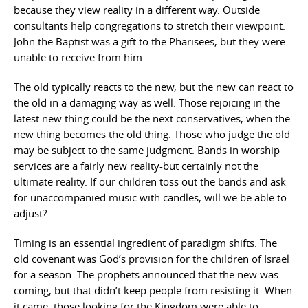
because they view reality in a different way. Outside
consultants help congregations to stretch their viewpoint.
John the Baptist was a gift to the Pharisees, but they were
unable to receive from him.
The old typically reacts to the new, but the new can react to
the old in a damaging way as well. Those rejoicing in the
latest new thing could be the next conservatives, when the
new thing becomes the old thing. Those who judge the old
may be subject to the same judgment. Bands in worship
services are a fairly new reality-but certainly not the
ultimate reality. If our children toss out the bands and ask
for unaccompanied music with candles, will we be able to
adjust?
Timing is an essential ingredient of paradigm shifts. The
old covenant was God’s provision for the children of Israel
for a season. The prophets announced that the new was
coming, but that didn’t keep people from resisting it. When
it came, those looking for the Kingdom were able to