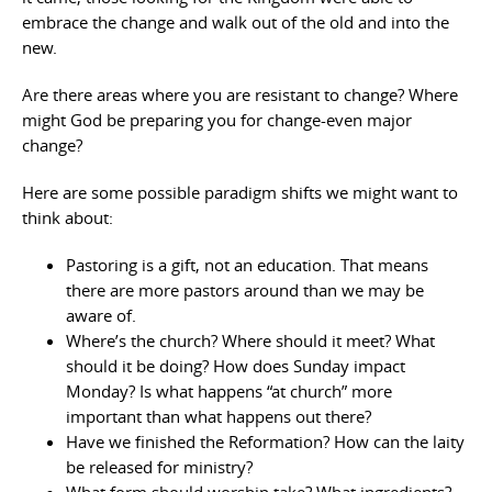
embrace the change and walk out of the old and into the
new.
Are there areas where you are resistant to change? Where
might God be preparing you for change-even major
change?
Here are some possible paradigm shifts we might want to
think about:
Pastoring is a gift, not an education. That means
there are more pastors around than we may be
aware of.
Where’s the church? Where should it meet? What
should it be doing? How does Sunday impact
Monday? Is what happens “at church” more
important than what happens out there?
Have we finished the Reformation? How can the laity
be released for ministry?