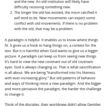
and the new. An old institution will likely have
difficulty receiving something new.
The longer the old has existed, the more calcified it
will tend to be. New movements can expect some
conflict with old movements. If there is no problem
with the old, that may be a problem.
A paradigm is helpful. It enables us to know where things
fit. It gives us a hook to hang things on, a context for the
text. But it is harmful when God wants to give us a bigger
picture. A paradigm can keep us from seeing new things.
It’s hard to view the new covenant out of old covenant
eyes. God is always changing us. That is what sanctification
is all about. We are being “transformed into his likeness
with ever-increasing glory.” But old patterns of behavior
and ways of thinking resist a new paradigm. And the bigger
and more pervasive the paradigm, the harder the challenge
to change it.
Think of the disciples: their worldview didn’t allow Gentiles