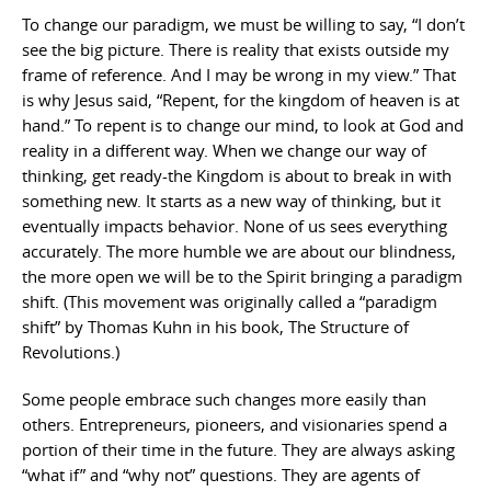
To change our paradigm, we must be willing to say, “I don’t
see the big picture. There is reality that exists outside my
frame of reference. And I may be wrong in my view.” That
is why Jesus said, “Repent, for the kingdom of heaven is at
hand.” To repent is to change our mind, to look at God and
reality in a different way. When we change our way of
thinking, get ready-the Kingdom is about to break in with
something new. It starts as a new way of thinking, but it
eventually impacts behavior. None of us sees everything
accurately. The more humble we are about our blindness,
the more open we will be to the Spirit bringing a paradigm
shift. (This movement was originally called a “paradigm
shift” by Thomas Kuhn in his book, The Structure of
Revolutions.)
Some people embrace such changes more easily than
others. Entrepreneurs, pioneers, and visionaries spend a
portion of their time in the future. They are always asking
“what if” and “why not” questions. They are agents of