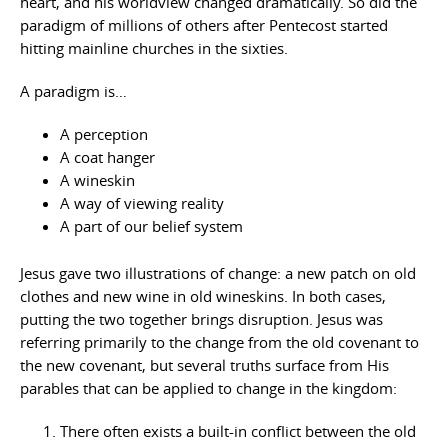
heart, and his worldview changed dramatically. So did the
paradigm of millions of others after Pentecost started
hitting mainline churches in the sixties.
A paradigm is…
A perception
A coat hanger
A wineskin
A way of viewing reality
A part of our belief system
Jesus gave two illustrations of change: a new patch on old
clothes and new wine in old wineskins. In both cases,
putting the two together brings disruption. Jesus was
referring primarily to the change from the old covenant to
the new covenant, but several truths surface from His
parables that can be applied to change in the kingdom:
There often exists a built-in conflict between the old