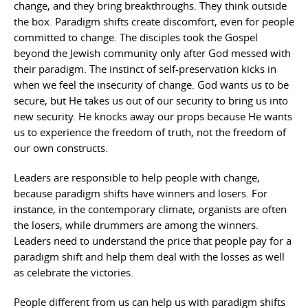
change, and they bring breakthroughs. They think outside
the box. Paradigm shifts create discomfort, even for people
committed to change. The disciples took the Gospel
beyond the Jewish community only after God messed with
their paradigm. The instinct of self-preservation kicks in
when we feel the insecurity of change. God wants us to be
secure, but He takes us out of our security to bring us into
new security. He knocks away our props because He wants
us to experience the freedom of truth, not the freedom of
our own constructs.
Leaders are responsible to help people with change,
because paradigm shifts have winners and losers. For
instance, in the contemporary climate, organists are often
the losers, while drummers are among the winners.
Leaders need to understand the price that people pay for a
paradigm shift and help them deal with the losses as well
as celebrate the victories.
People different from us can help us with paradigm shifts