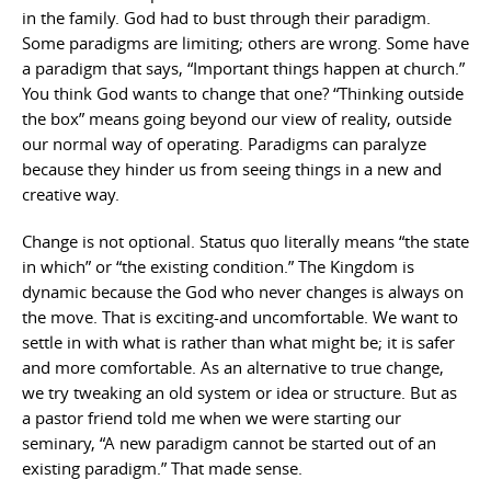
in the family. God had to bust through their paradigm.
Some paradigms are limiting; others are wrong. Some have
a paradigm that says, “Important things happen at church.”
You think God wants to change that one? “Thinking outside
the box” means going beyond our view of reality, outside
our normal way of operating. Paradigms can paralyze
because they hinder us from seeing things in a new and
creative way.
Change is not optional. Status quo literally means “the state
in which” or “the existing condition.” The Kingdom is
dynamic because the God who never changes is always on
the move. That is exciting-and uncomfortable. We want to
settle in with what is rather than what might be; it is safer
and more comfortable. As an alternative to true change,
we try tweaking an old system or idea or structure. But as
a pastor friend told me when we were starting our
seminary, “A new paradigm cannot be started out of an
existing paradigm.” That made sense.